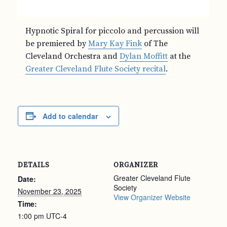
Hypnotic Spiral for piccolo and percussion will
be premiered by
Mary Kay Fink
of The
Cleveland Orchestra and
Dylan Moffitt
at the
Greater Cleveland Flute Society recital
.
Add to calendar
DETAILS
ORGANIZER
Greater Cleveland Flute
Date:
Society
November 23, 2025
View Organizer Website
Time:
1:00 pm
UTC-4