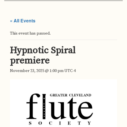
« All Events
This event has passed.
Hypnotic Spiral
premiere
November 23, 2025 @ 1:00 pm
UTC-4