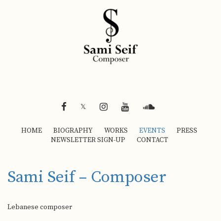
FACEBOOK
INSTAGRAM
YOUTUBE
SOUNDCLOUD
𝕏
HOME
BIOGRAPHY
WORKS
EVENTS
PRESS
NEWSLETTER SIGN-UP
CONTACT
Sami Seif – Composer
Lebanese composer