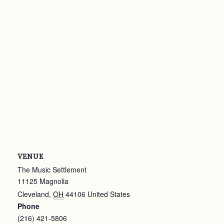
VENUE
The Music Settlement
11125 Magnolia
Cleveland
,
OH
44106
United States
Phone
(216) 421-5806