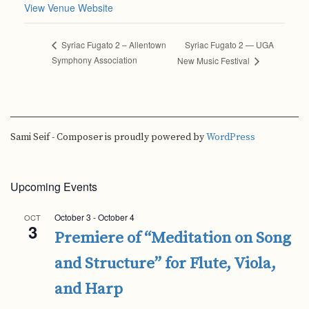
View Venue Website
Syriac Fugato 2 — UGA
Syriac Fugato 2 – Allentown
Symphony Association
New Music Festival
Sami Seif - Composer is proudly powered by
WordPress
Upcoming Events
October 3
-
October 4
OCT
3
Premiere of “Meditation on Song
and Structure” for Flute, Viola,
and Harp