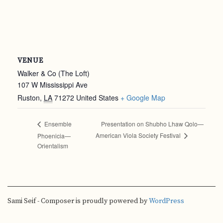
VENUE
Walker & Co (The Loft)
107 W Mississippi Ave
Ruston
,
LA
71272
United States
+ Google Map
Presentation on Shubho Lhaw Qolo—
Ensemble
American Viola Society Festival
Phoenicia—
Orientalism
Sami Seif - Composer is proudly powered by
WordPress