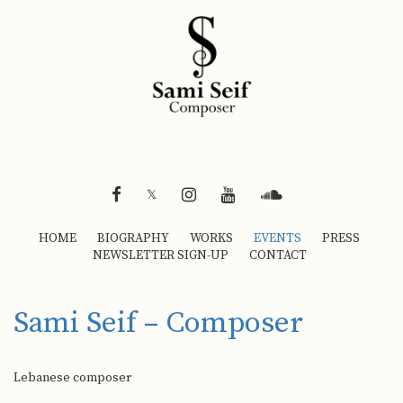
FACEBOOK
INSTAGRAM
YOUTUBE
SOUNDCLOUD
𝕏
HOME
BIOGRAPHY
WORKS
EVENTS
PRESS
NEWSLETTER SIGN-UP
CONTACT
Sami Seif – Composer
Lebanese composer