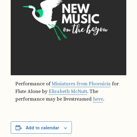
Performance of
Miniatures from Phoenicia
for
Flute Alone by
Elizabeth McNutt
. The
performance may be livestreamed
here
.
Add to calendar