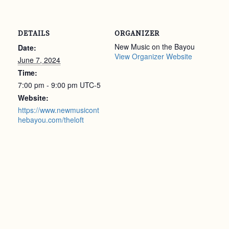
DETAILS
ORGANIZER
New Music on the Bayou
Date:
View Organizer Website
June 7, 2024
Time:
7:00 pm - 9:00 pm
UTC-5
Website:
https://www.newmusicont
hebayou.com/theloft