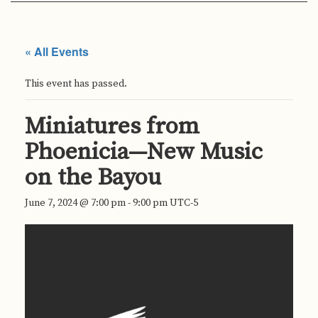
« All Events
This event has passed.
Miniatures from
Phoenicia—New Music
on the Bayou
June 7, 2024 @ 7:00 pm
-
9:00 pm
UTC-5