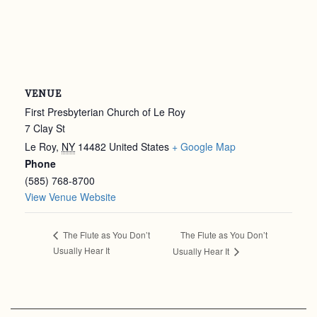
VENUE
First Presbyterian Church of Le Roy
7 Clay St
Le Roy
,
NY
14482
United States
+ Google Map
Phone
(585) 768-8700
View Venue Website
The Flute as You Don’t
The Flute as You Don’t
Usually Hear It
Usually Hear It