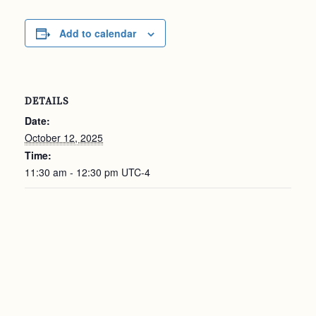
Add to calendar
DETAILS
Date:
October 12, 2025
Time:
11:30 am - 12:30 pm
UTC-4