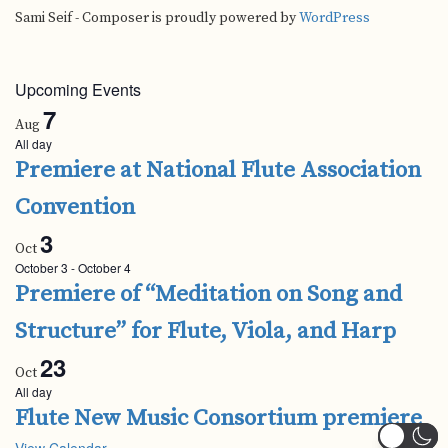
Sami Seif - Composer is proudly powered by
WordPress
Upcoming Events
7
Aug
All day
Premiere at National Flute Association
Convention
3
Oct
October 3
-
October 4
Premiere of “Meditation on Song and
Structure” for Flute, Viola, and Harp
23
Oct
All day
Flute New Music Consortium premiere