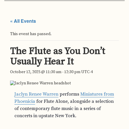
« All Events
This event has passed.
The Flute as You Don’t
Usually Hear It
October 12, 2025 @ 11:30 am
-
12:30 pm
UTC-4
Jaclyn Renee Warren
performs
Miniatures from
Phoenicia
for Flute Alone, alongside a selection
of contemporary flute music in a series of
concerts in upstate New York.