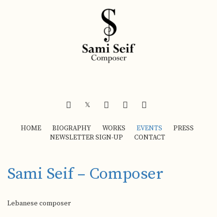
FACEBOOK
INSTAGRAM
YOUTUBE
SOUNDCLOUD
𝕏
HOME
BIOGRAPHY
WORKS
EVENTS
PRESS
NEWSLETTER SIGN-UP
CONTACT
Sami Seif – Composer
Lebanese composer