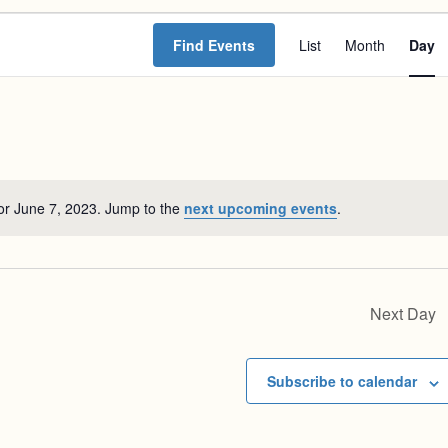
Event
Find Events
List
Month
Day
Views
Navigat
or June 7, 2023. Jump to the
next upcoming events
.
Notice
Next Day
Subscribe to calendar