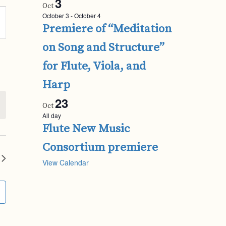
3
Oct
October 3
-
October 4
Premiere of “Meditation
ion
on Song and Structure”
for Flute, Viola, and
Harp
23
Oct
All day
Flute New Music
Consortium premiere
View Calendar