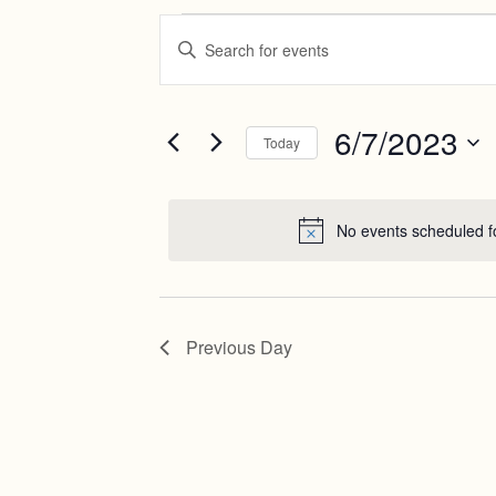
Events
Events
Enter
Search
Keyword.
for
Search
and
June
for
Views
Events
6/7/2023
7,
Today
by
Navigation
Keyword.
Select
2023
date.
No events scheduled f
Previous Day