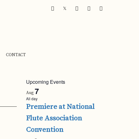
FACEBOOK
INSTAGRAM
YOUTUBE
SOUNDCLOUD
𝕏
CONTACT
Upcoming Events
7
Aug
All day
Premiere at National
Flute Association
Convention