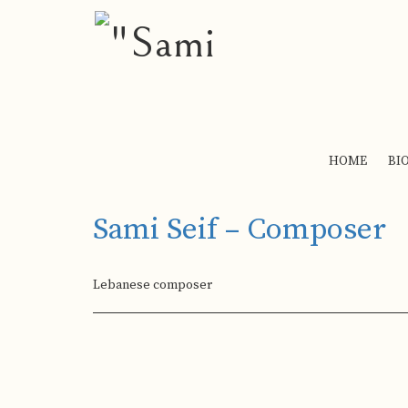
HOME
BI
Sami Seif – Composer
Lebanese composer