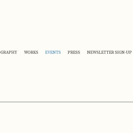
OGRAPHY
WORKS
EVENTS
PRESS
NEWSLETTER SIGN-UP