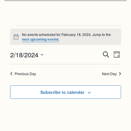
Events
No events scheduled for February 18, 2024. Jump to the
for
Notice
next upcoming events
.
February
Events
Even
2/18/2024
Search
Day
18,
View
Search
Select
Navi
date.
and
2024
Previous Day
Next Day
Views
Navigat
Subscribe to calendar