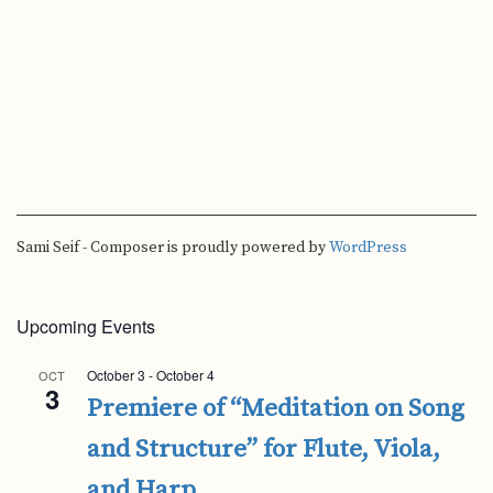
Sami Seif - Composer is proudly powered by
WordPress
Upcoming Events
October 3
-
October 4
OCT
3
Premiere of “Meditation on Song
and Structure” for Flute, Viola,
and Harp