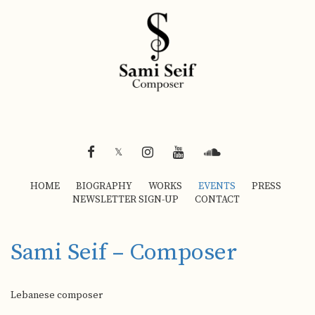
FACEBOOK
INSTAGRAM
YOUTUBE
SOUNDCLOUD
𝕏
HOME
BIOGRAPHY
WORKS
EVENTS
PRESS
NEWSLETTER SIGN-UP
CONTACT
Sami Seif – Composer
Lebanese composer