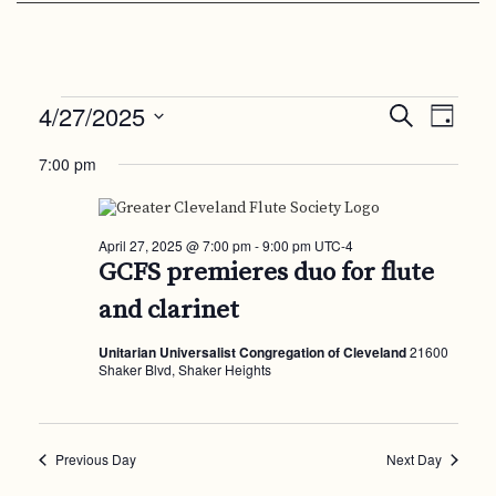
Events
Events
Even
4/27/2025
Search
Day
View
Search
Select
for
Navi
7:00 pm
date.
and
April
Views
27,
Navigat
April 27, 2025 @ 7:00 pm
-
9:00 pm
UTC-4
2025
GCFS premieres duo for flute
and clarinet
Unitarian Universalist Congregation of Cleveland
21600
Shaker Blvd, Shaker Heights
Previous Day
Next Day