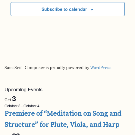
Subscribe to calendar
Sami Seif - Composer is proudly powered by
WordPress
Upcoming Events
3
Oct
October 3
-
October 4
Premiere of “Meditation on Song and
Structure” for Flute, Viola, and Harp