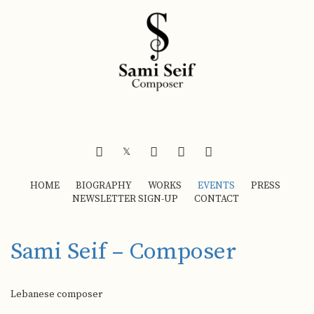
FACEBOOK
INSTAGRAM
YOUTUBE
SOUNDCLOUD
𝕏
HOME
BIOGRAPHY
WORKS
EVENTS
PRESS
NEWSLETTER SIGN-UP
CONTACT
Sami Seif – Composer
Lebanese composer