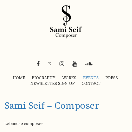
FACEBOOK
INSTAGRAM
YOUTUBE
SOUNDCLOUD
𝕏
HOME
BIOGRAPHY
WORKS
EVENTS
PRESS
NEWSLETTER SIGN-UP
CONTACT
Sami Seif – Composer
Lebanese composer