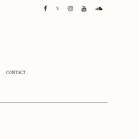
FACEBOOK
INSTAGRAM
YOUTUBE
SOUNDCLOUD
𝕏
CONTACT