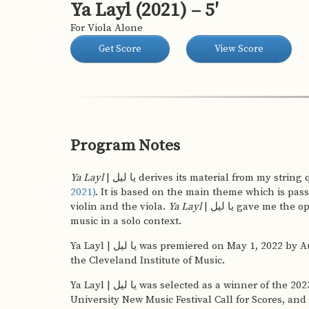
Ya Layl (2021) – 5′
For Viola Alone
Get Score
View Score
Program Notes
Ya Layl
| یا لیل derives its material from my strin
2021)
. It is based on the main theme which is pas
violin and the viola.
Ya Layl
| یا لیل gave me the opportunity to explore this
music in a solo context.
Ya Layl | یا لیل was premiered on May 1, 2022 by August DuBeau in Mixon Hall at
the Cleveland Institute of Music.
Ya Layl | یا لیل was selected as a winner of the 2023 Central Washington
University New Music Festival Call for Scores, and