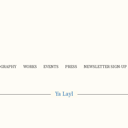
OGRAPHY
WORKS
EVENTS
PRESS
NEWSLETTER SIGN-UP
Ya Layl