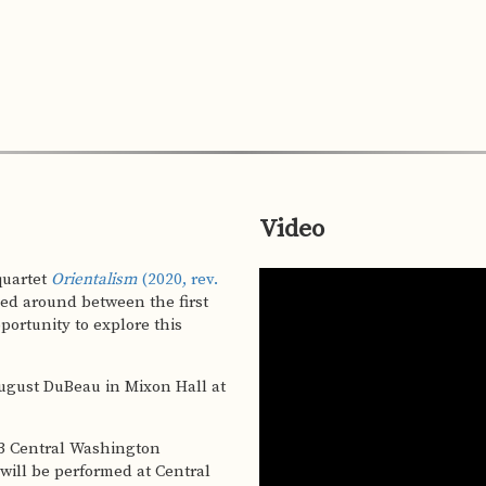
Video
g quartet
Orientalism
(2020, rev.
sed around between the first
 will be performed at Central