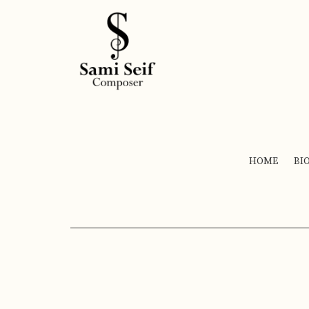
HOME
BI